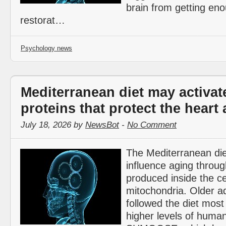
brain from getting en
restorat…
Psychology news
Mediterranean diet may activate
proteins that protect the heart
July 18, 2026 by
NewsBot
-
No Comment
The Mediterranean di
influence aging throug
produced inside the cel
mitochondria. Older a
followed the diet most
higher levels of huma