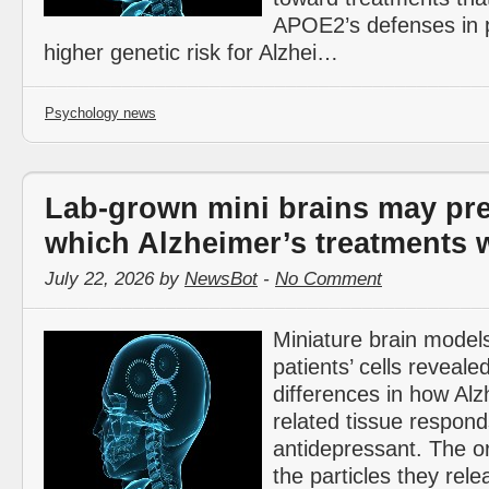
APOE2’s defenses in 
higher genetic risk for Alzhei…
Psychology news
Lab-grown mini brains may pre
which Alzheimer’s treatments w
July 22, 2026 by
NewsBot
-
No Comment
Miniature brain model
patients’ cells revealed
differences in how Alz
related tissue respond
antidepressant. The o
the particles they rel