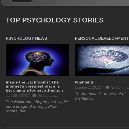
TOP PSYCHOLOGY STORIES
PSYCHOLOGY NEWS
PERSONAL DEVELOPMENT
Inside the Backrooms: The
Wishland
internet’s creepiest place is
October 1, 2012 //
No Comme
becoming a tourist attraction
To get unstuck, move out of
July 26, 2026 //
No Comment
wishland…
The Backrooms began as a single
eerie image of empty yellow
rooms, but…