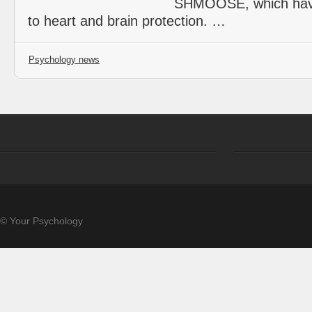
SHMOOSE, which have
to heart and brain protection. …
Psychology news
© Your Psychology