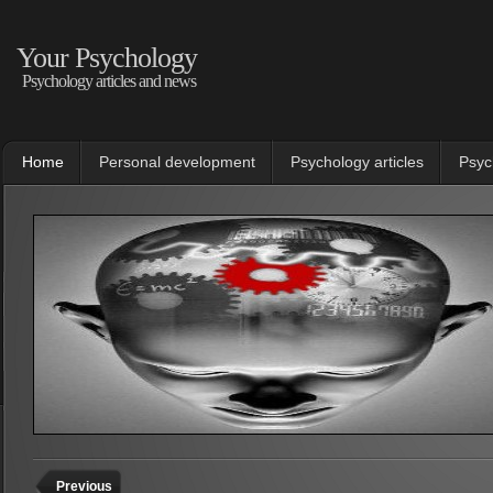
Your Psychology
Psychology articles and news
Home
Personal development
Psychology articles
Psyc
Previous