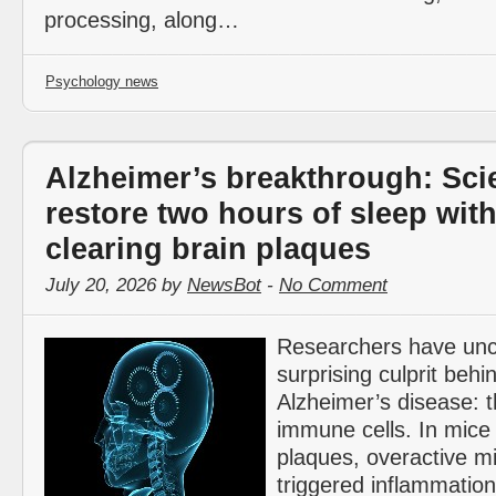
processing, along…
Psychology news
Alzheimer’s breakthrough: Scie
restore two hours of sleep wit
clearing brain plaques
July 20, 2026 by
NewsBot
-
No Comment
Researchers have un
surprising culprit behi
Alzheimer’s disease: t
immune cells. In mice
plaques, overactive mi
triggered inflammation