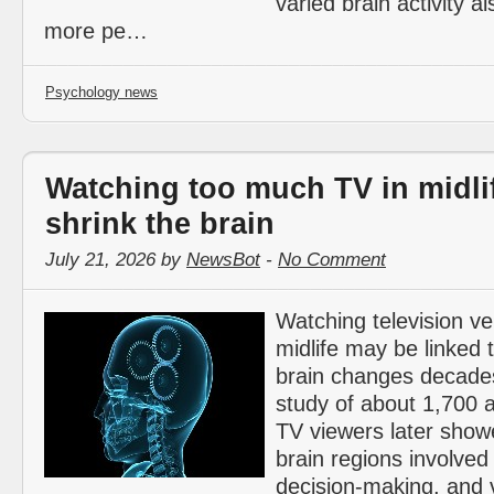
varied brain activity a
more pe…
Psychology news
Watching too much TV in midli
shrink the brain
July 21, 2026 by
NewsBot
-
No Comment
Watching television ve
midlife may be linked t
brain changes decades 
study of about 1,700 a
TV viewers later show
brain regions involved
decision-making, and 