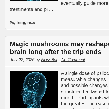
eventually guide more
treatments and pr…
Psychology news
Magic mushrooms may reshape
brain long after the trip ends
July 22, 2026 by
NewsBot
-
No Comment
A single dose of psilo
measurable changes in 
and possible changes 
structure that lasted f
month. Participants w
the greatest increase i