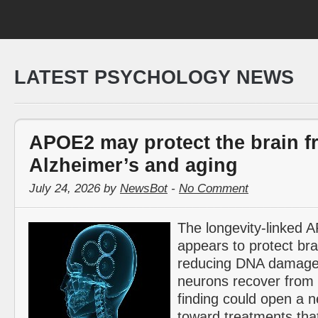
LATEST PSYCHOLOGY NEWS
APOE2 may protect the brain f
Alzheimer’s and aging
July 24, 2026 by
NewsBot
-
No Comment
The longevity-linked
appears to protect bra
reducing DNA damage
neurons recover from 
finding could open a 
toward treatments tha