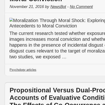
November 21, 2016 by
NewsBot
-
No Comment
The current research tested whether exposure
images increases moral conviction and whethe
happens in the presence of incidental disgust
disgust cues relevant to the target of moraliza
two studies, we exposed …
Psychology articles
Propositional Versus Dual-Pro
Accounts of Evaluative Conditi