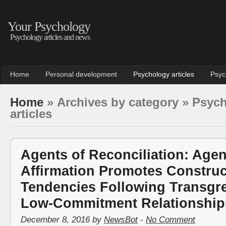
Your Psychology
Psychology articles and news
Home
Personal development
Psychology articles
Psyc
Home
» Archives by category » Psyc
articles
Agents of Reconciliation: Age
Affirmation Promotes Construc
Tendencies Following Transgre
Low-Commitment Relationship
December 8, 2016 by
NewsBot
-
No Comment