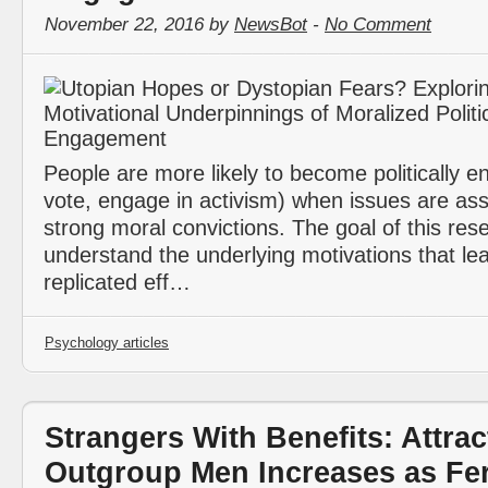
November 22, 2016 by
NewsBot
-
No Comment
People are more likely to become politically e
vote, engage in activism) when issues are ass
strong moral convictions. The goal of this res
understand the underlying motivations that lead
replicated eff…
Psychology articles
Strangers With Benefits: Attrac
Outgroup Men Increases as Fert