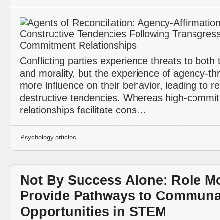
Conflicting parties experience threats to both 
and morality, but the experience of agency-th
more influence on their behavior, leading to re
destructive tendencies. Whereas high-commi
relationships facilitate cons…
Psychology articles
Not By Success Alone: Role M
Provide Pathways to Communa
Opportunities in STEM