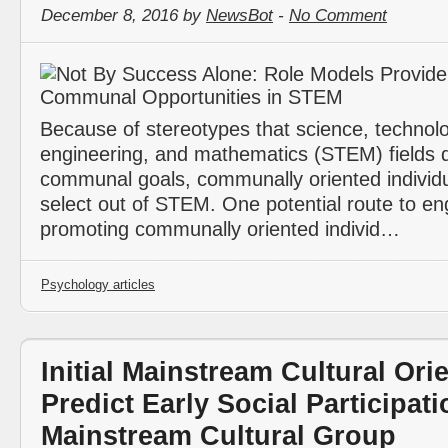
December 8, 2016 by
NewsBot
-
No Comment
Because of stereotypes that science, technolo
engineering, and mathematics (STEM) fields do 
communal goals, communally oriented individ
select out of STEM. One potential route to e
promoting communally oriented individ…
Psychology articles
Initial Mainstream Cultural Ori
Predict Early Social Participati
Mainstream Cultural Group