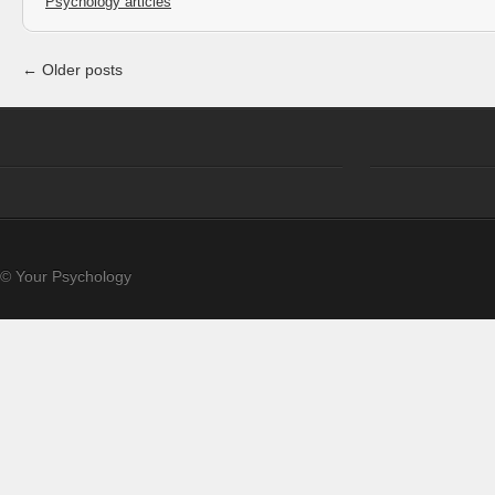
Psychology articles
← Older posts
© Your Psychology