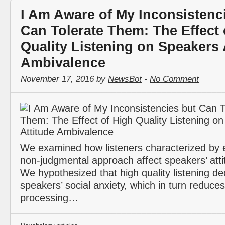
I Am Aware of My Inconsistenc
Can Tolerate Them: The Effect 
Quality Listening on Speakers 
Ambivalence
November 17, 2016 by
NewsBot
-
No Comment
We examined how listeners characterized by
non-judgmental approach affect speakers’ atti
We hypothesized that high quality listening d
speakers’ social anxiety, which in turn reduce
processing…