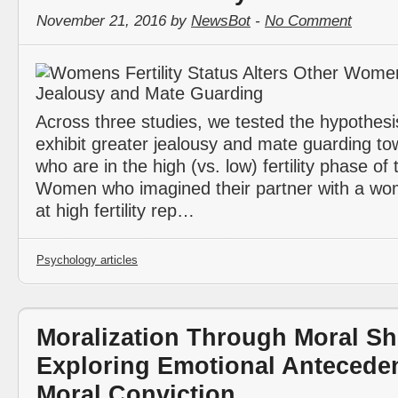
November 21, 2016 by
NewsBot
-
No Comment
Across three studies, we tested the hypothes
exhibit greater jealousy and mate guarding 
who are in the high (vs. low) fertility phase of 
Women who imagined their partner with a wo
at high fertility rep…
Psychology articles
Moralization Through Moral Sh
Exploring Emotional Anteceden
Moral Conviction