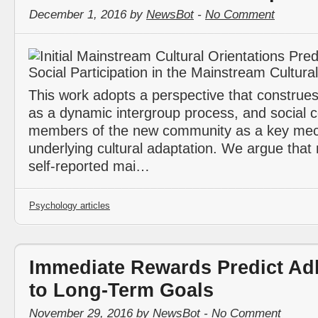
December 1, 2016 by
NewsBot
-
No Comment
This work adopts a perspective that construes
as a dynamic intergroup process, and social c
members of the new community as a key me
underlying cultural adaptation. We argue that mi
self-reported mai…
Psychology articles
Immediate Rewards Predict Ad
to Long-Term Goals
November 29, 2016 by
NewsBot
-
No Comment