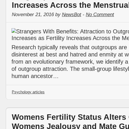
Increases Across the Menstrua
November 21, 2016 by
NewsBot
-
No Comment
Research typically reveals that outgroups are
disinterest at best and hatred and enmity at 
from an evolutionary framework, we identify a
of outgroup attraction. The small-group lifestyl
human ancestor…
Psychology articles
Womens Fertility Status Alters
Womens Jealousy and Mate Gu