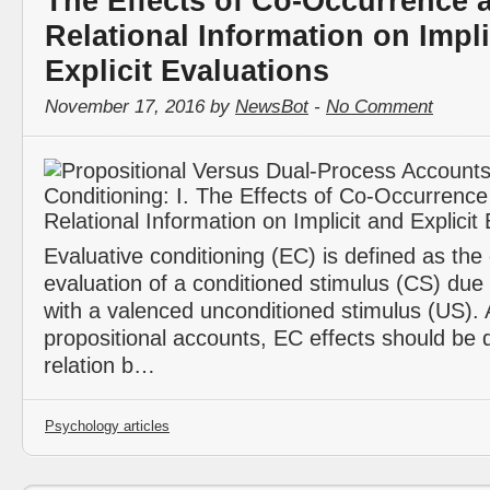
The Effects of Co-Occurrence 
Relational Information on Impli
Explicit Evaluations
November 17, 2016 by
NewsBot
-
No Comment
Evaluative conditioning (EC) is defined as the
evaluation of a conditioned stimulus (CS) due t
with a valenced unconditioned stimulus (US). 
propositional accounts, EC effects should be q
relation b…
Psychology articles