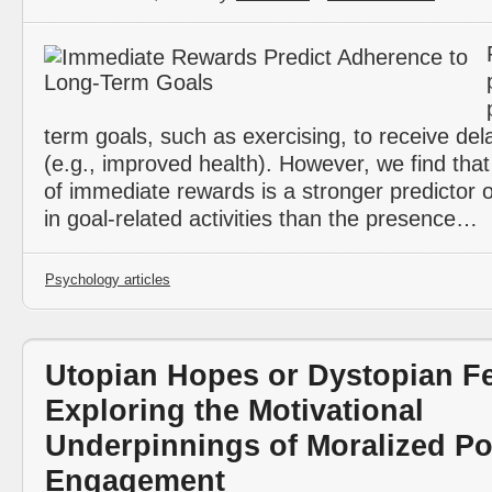
term goals, such as exercising, to receive de
(e.g., improved health). However, we find tha
of immediate rewards is a stronger predictor 
in goal-related activities than the presence…
Psychology articles
Utopian Hopes or Dystopian F
Exploring the Motivational
Underpinnings of Moralized Pol
Engagement