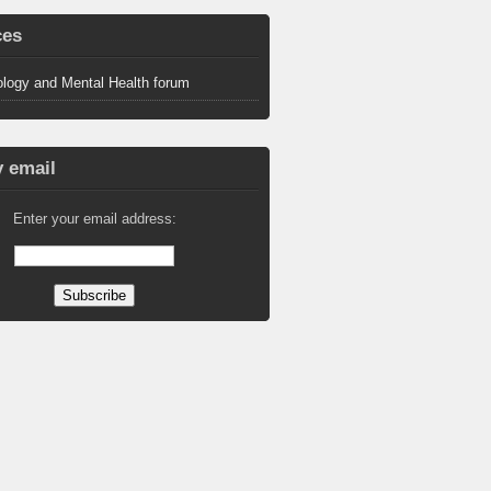
ces
logy and Mental Health forum
 email
Enter your email address: