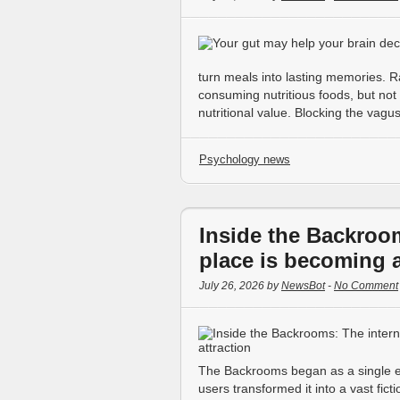
turn meals into lasting memories. R
consuming nutritious foods, but not a
nutritional value. Blocking the vag
Psychology news
Inside the Backroom
place is becoming a 
July 26, 2026 by
NewsBot
-
No Comment
The Backrooms began as a single ee
users transformed it into a vast fict