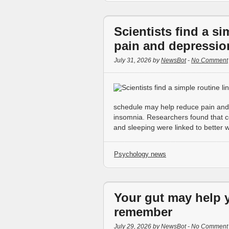
Scientists find a si
pain and depressio
July 31, 2026 by
NewsBot
-
No Comment
schedule may help reduce pain and 
insomnia. Researchers found that con
and sleeping were linked to better 
Psychology news
Your gut may help y
remember
July 29, 2026 by
NewsBot
-
No Comment