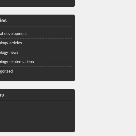
ies
al development
logy articles
logy news
logy related videos
gorized
us