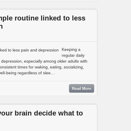
mple routine linked to less
n
Keeping a
regular daily
depression, especially among older adults with
sistent times for waking, eating, socializing,
well-being regardless of slee…
Read More
our brain decide what to