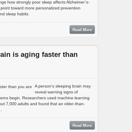
ge how strongly poor sleep affects Alzheimer’s-
s point toward more personalized prevention
nd sleep habits.
Read More
rain is aging faster than
A person’s sleeping brain may
reveal warning signs of
lems begin. Researchers used machine learning
ut 7,000 adults and found that an older-than-
 …
Read More