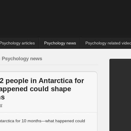
Psychology articles
Psychology news
Psychology related vide
» Psychology news
2 people in Antarctica for
appened could shape
ns
t