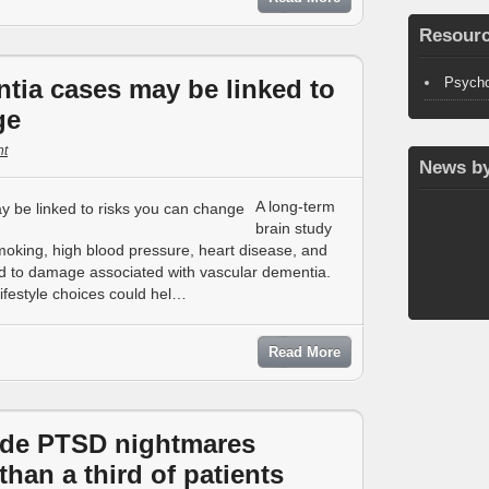
Resour
ntia cases may be linked to
Psycho
ge
t
News by
A long-term
brain study
oking, high blood pressure, heart disease, and
ked to damage associated with vascular dementia.
lifestyle choices could hel…
Read More
de PTSD nightmares
than a third of patients