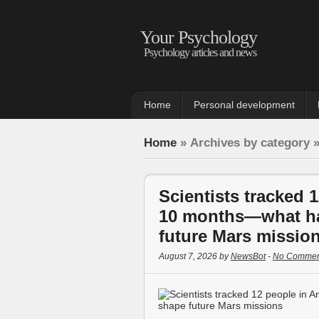
Your Psychology
Psychology articles and news
Home
Personal development
Home
» Archives by category 
Scientists tracked 1
10 months—what h
future Mars missio
August 7, 2026 by
NewsBot
-
No Commen