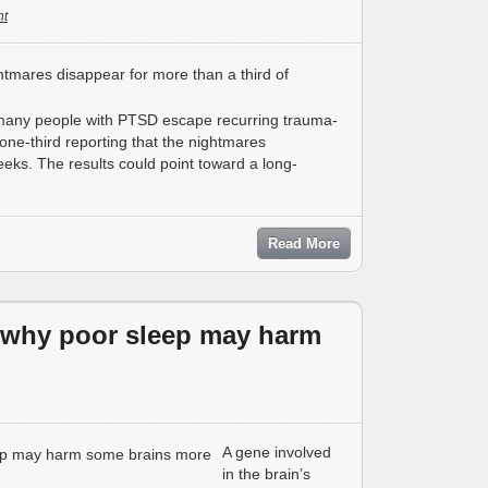
t
 many people with PTSD escape recurring trauma-
one-third reporting that the nightmares
eks. The results could point toward a long-
Read More
r why poor sleep may harm
A gene involved
in the brain’s