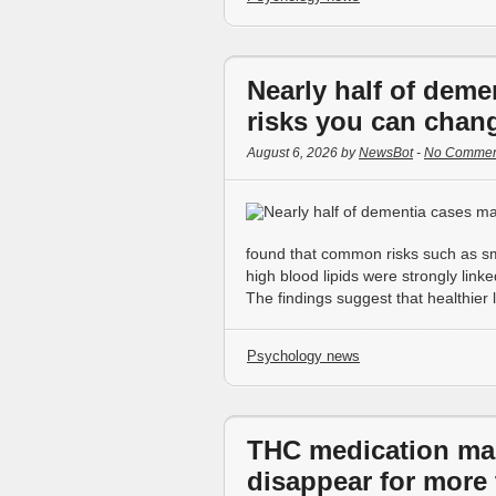
Nearly half of deme
risks you can chan
August 6, 2026 by
NewsBot
-
No Commen
found that common risks such as sm
high blood lipids were strongly lin
The findings suggest that healthier 
Psychology news
THC medication ma
disappear for more 