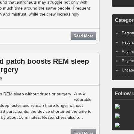
und that astronauts may struggle not only with
too much time around the same people. Frequent
n and mistrust, while the crew increasingly
Categor
Person
Read More
Psycho
Psycho
d patch boosts REM sleep
Psycho
urgery
Uncate
t
Follow 
A new
wearable
eep faster and remain there longer without
 28 participants, the device shortened the time to
 by about 16 minutes. Researchers also o…
Read More