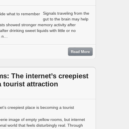
Signals traveling from the
gut to the brain may help
ats showed stronger memory activity after
fter drinking sweet liquids with little or no
us n…
Read More
s: The internet’s creepiest
tourist attraction
rie image of empty yellow rooms, but internet
ional world that feels disturbingly real. Through