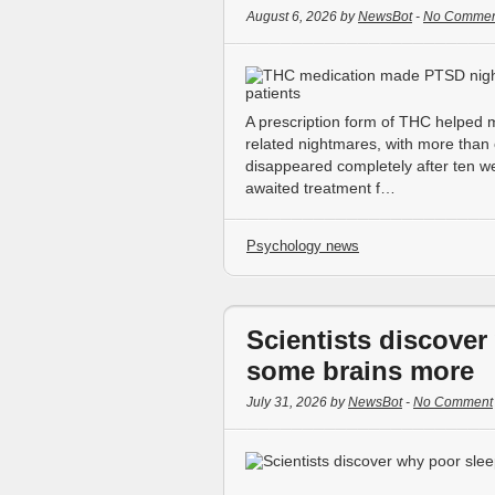
August 6, 2026 by
NewsBot
-
No Commen
A prescription form of THC helped
related nightmares, with more than 
disappeared completely after ten we
awaited treatment f…
Psychology news
Scientists discove
some brains more
July 31, 2026 by
NewsBot
-
No Comment