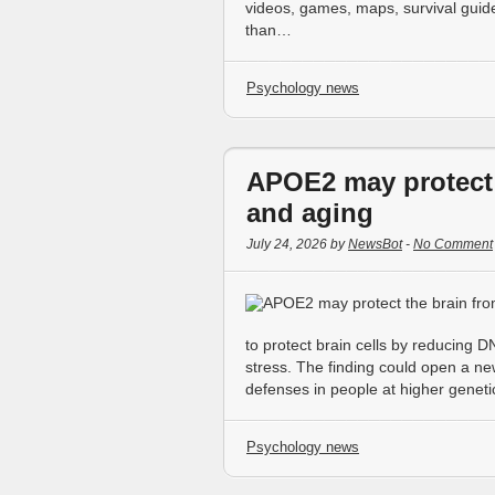
videos, games, maps, survival guid
than…
Psychology news
APOE2 may protect 
and aging
July 24, 2026 by
NewsBot
-
No Comment
to protect brain cells by reducing
stress. The finding could open a n
defenses in people at higher genetic
Psychology news