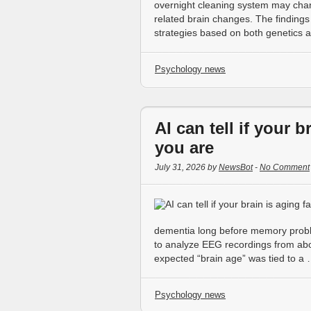
overnight cleaning system may chan
related brain changes. The finding
strategies based on both genetics a
Psychology news
AI can tell if your b
you are
July 31, 2026 by
NewsBot
-
No Comment
dementia long before memory prob
to analyze EEG recordings from abo
expected “brain age” was tied to a
Psychology news