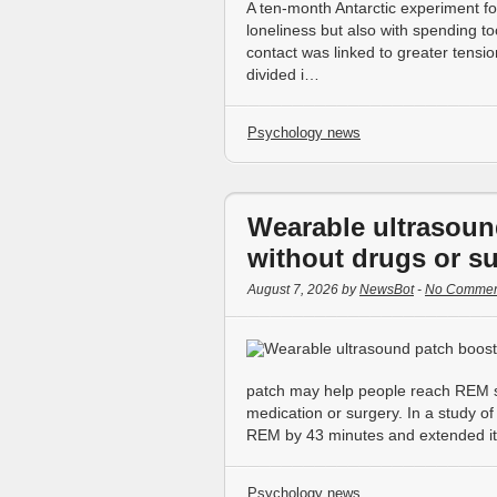
A ten-month Antarctic experiment fo
loneliness but also with spending 
contact was linked to greater tensio
divided i…
Psychology news
Wearable ultrasoun
without drugs or s
August 7, 2026 by
NewsBot
-
No Commen
patch may help people reach REM sl
medication or surgery. In a study of
REM by 43 minutes and extended it
Psychology news