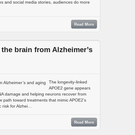
es and social media stories, audiences do more
Read More
the brain from Alzheimer’s
The longevity-linked
APOE2 gene appears
 DNA damage and helping neurons recover from
ew path toward treatments that mimic APOE2’s
 risk for Alzhei…
Read More