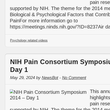
pain res
supported by NIH. The theme for the 2014 me
Biological & Psychological Factors that Contri
PainFor more information go to
https://meetings.ninds.nih.gov/?ID=8237Air d
Psychology related videos
NIH Pain Consortium Symposi
Day 1
May 29, 2024 by
NewsBot
-
No Comment
This ann
highlight
pain res
supported by NIH. The theme for the 2014 me