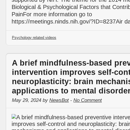
Biological & Psychological Factors that Contri
PainFor more information go to
https://meetings.ninds.nih.gov/?ID=8237Air d
Psychology related videos
A brief mindfulness-based pre
intervention improves self-con
neuroplasticity: brain mechan
applications to mental disorde
May 29, 2024 by
NewsBot
-
No Comment