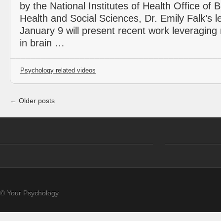
by the National Institutes of Health Office of 
Health and Social Sciences, Dr. Emily Falk’s l
January 9 will present recent work leveraging n
in brain …
Psychology related videos
← Older posts
© Your Psychology