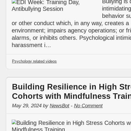
Bullying is
intimidatin
behavior s
or other conduct which, in any way, creates a 
environment; impairs agency operations; or fr
alarms, or inhibits others. Psychological intimi
harassment i…
Psychology related videos
Building Resilience in High St
Cohorts with Mindfulness Trai
May 29, 2024 by
NewsBot
-
No Comment