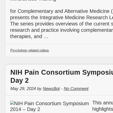
for Complementary and Alternative Medicin
presents the Integrative Medicine Research Le
The series provides overviews of the current s
research and practice involving complementar
therapies, and …
Psychology related videos
NIH Pain Consortium Symposi
Day 2
May 29, 2024 by
NewsBot
-
No Comment
This ann
highlight