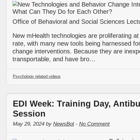
Office of Behavioral and Social Sciences Lect
New mHealth technologies are proliferating at
rate, with many new tools being harnessed fo
change interventions. Because they are inexp
transportable, and have bro…
Psychology related videos
EDI Week: Training Day, Antibu
Session
May 29, 2024 by
NewsBot
-
No Comment