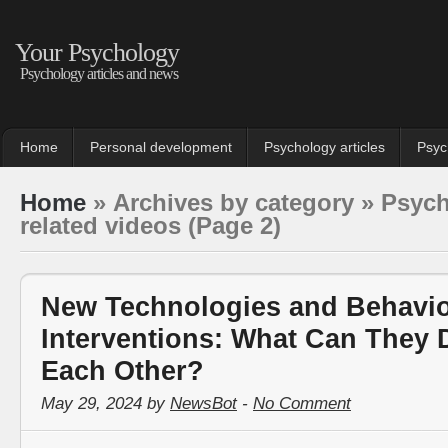
Your Psychology
Psychology articles and news
Home
Personal development
Psychology articles
Psyc
Home
» Archives by category » Psyc
related videos (Page 2)
New Technologies and Behavi
Interventions: What Can They 
Each Other?
May 29, 2024 by
NewsBot
-
No Comment