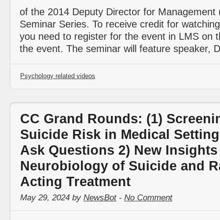
of the 2014 Deputy Director for Management
Seminar Series. To receive credit for watching
you need to register for the event in LMS on 
the event. The seminar will feature speaker,
Psychology related videos
CC Grand Rounds: (1) Screenin
Suicide Risk in Medical Setting
Ask Questions 2) New Insights 
Neurobiology of Suicide and R
Acting Treatment
May 29, 2024 by
NewsBot
-
No Comment