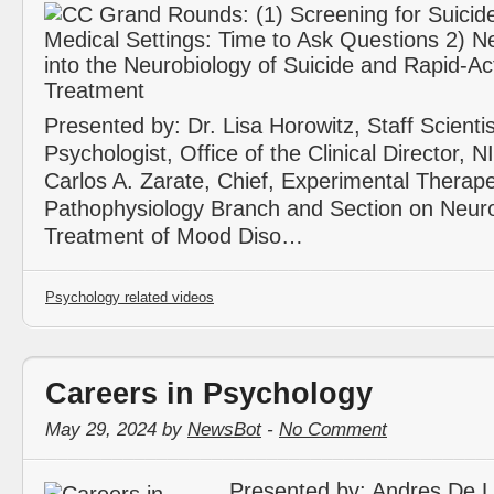
Presented by: Dr. Lisa Horowitz, Staff Scientist
Psychologist, Office of the Clinical Director, 
Carlos A. Zarate, Chief, Experimental Therap
Pathophysiology Branch and Section on Neur
Treatment of Mood Diso…
Psychology related videos
Careers in Psychology
May 29, 2024 by
NewsBot
-
No Comment
Presented by: Andres De 