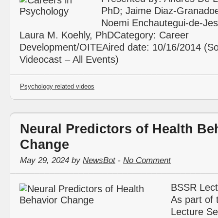
PhD; Jaime Diaz-Granadoe
Noemi Enchautegui-de-Jes
Laura M. Koehly, PhDCategory: Career
Development/OITEAired date: 10/16/2014 (So
Videocast – All Events)
Psychology related videos
Neural Predictors of Health Be
Change
May 29, 2024 by
NewsBot
-
No Comment
BSSR Lect
As part of
Lecture Se