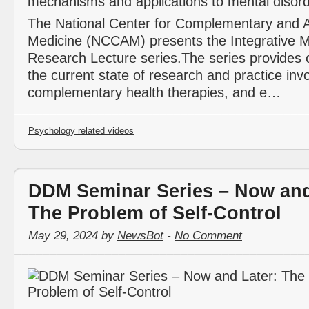
The National Center for Complementary and A
Medicine (NCCAM) presents the Integrative M
Research Lecture series.The series provides 
the current state of research and practice invo
complementary health therapies, and e…
Psychology related videos
DDM Seminar Series – Now and
The Problem of Self-Control
May 29, 2024 by
NewsBot
-
No Comment